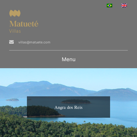
villas@matuete.com
Menu
Angra dos Reis