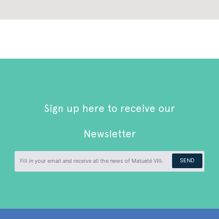
Sign up here to receive our
Newsletter
SEND