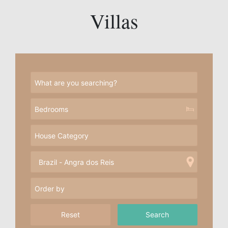
Villas
Reset