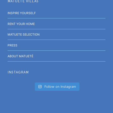
MATUETÉ VILLAS
INSPIRE YOURSELF
RENT YOUR HOME
MATUETE SELECTION
PRESS
ABOUT MATUETÉ
INSTAGRAM
Follow on Instagram