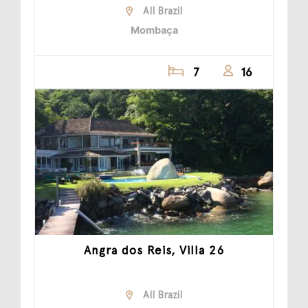
All Brazil
Mombaça
7
16
Angra dos Reis, Villa 26
All Brazil