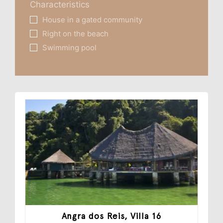
Characteristics
House in a gated community
Right on the beach
Swimming pool
Angra dos Reis, Villa 16