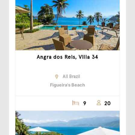
Angra dos Reis, Villa 34
All Brazil
Figueira's Beach
9
20