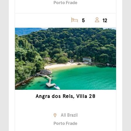
Porto Frade
5
12
Angra dos Reis, Villa 28
All Brazil
Porto Frade