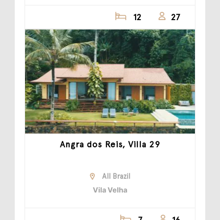
12
27
Angra dos Reis, Villa 29
All Brazil
Vila Velha
7
16