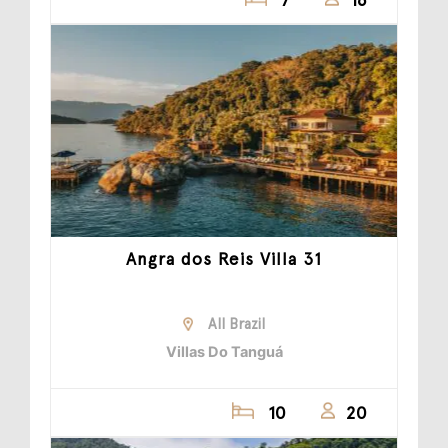
Angra dos Reis Villa 31
All Brazil
Villas Do Tanguá
10
20