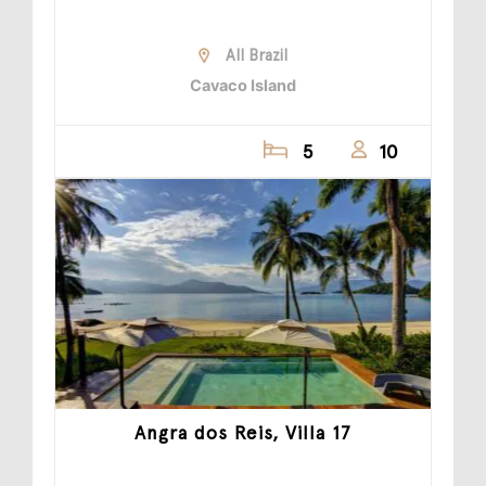
All Brazil
Cavaco Island
5
10
Angra dos Reis, Villa 17