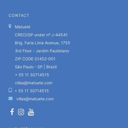
CONTACT
Matueté
CRECI/SP under nº J-44541
Brig. Faria Lima Avenue, 1755
3rd Floor - Jardim Paulistano
ZIP CODE 01452-001
São Paulo - SP | Brazil
+ 55 11 30714515
villas@matuete.com
+ 55 11 30714515
villas@matuete.com