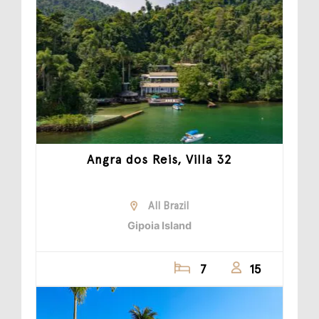
Angra dos Reis, Villa 32
All Brazil
Gipoia Island
7
15