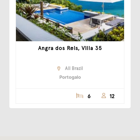
Angra dos Reis, Villa 35
All Brazil
Portogalo
6
12