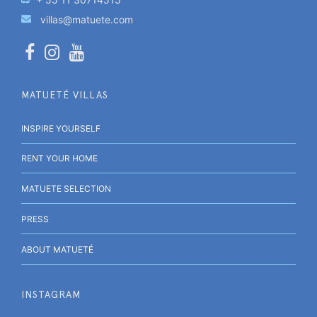
villas@matuete.com
MATUETÉ VILLAS
INSPIRE YOURSELF
RENT YOUR HOME
MATUETE SELECTION
PRESS
ABOUT MATUETÉ
INSTAGRAM