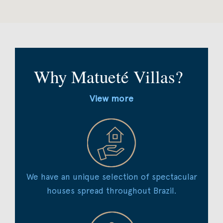
Why Matueté Villas?
View more
We have an unique selection of spectacular
houses spread throughout Brazil.