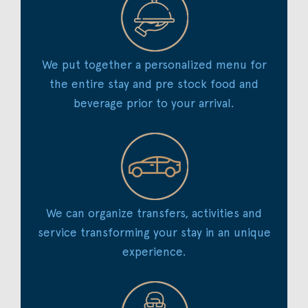
We put together a personalized menu for
the entire stay and pre stock food and
beverage prior to your arrival.
We can organize transfers, activities and
service transforming your stay in an unique
experience.