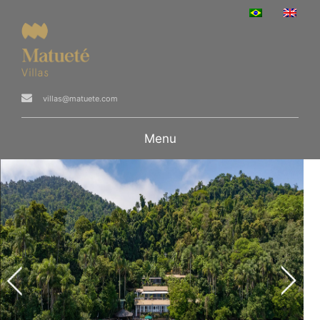
villas@matuete.com
Menu