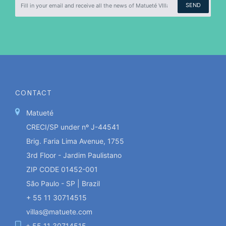
SEND
CONTACT
Matueté
CRECI/SP under nº J-44541
Brig. Faria Lima Avenue, 1755
3rd Floor - Jardim Paulistano
ZIP CODE 01452-001
São Paulo - SP | Brazil
+ 55 11 30714515
villas@matuete.com
+ 55 11 30714515