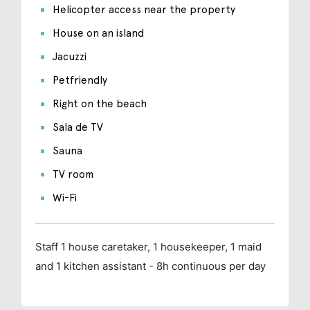
Helicopter access near the property
House on an island
Jacuzzi
Petfriendly
Right on the beach
Sala de TV
Sauna
TV room
Wi-Fi
Staff
1 house caretaker, 1 housekeeper, 1 maid
and 1 kitchen assistant - 8h continuous per day