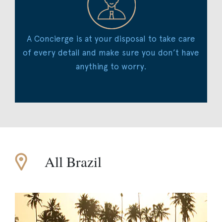
A Concierge is at your disposal to take care
of every detail and make sure you don’t have
anything to worry.
All Brazil