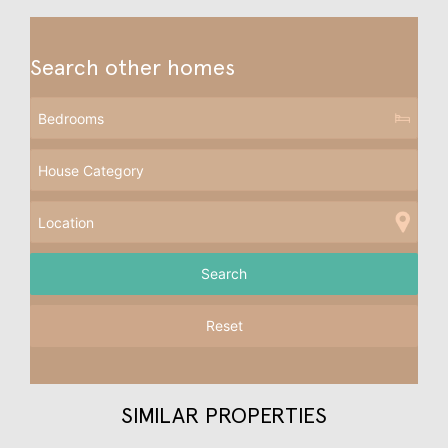
Search other homes
Reset
SIMILAR PROPERTIES