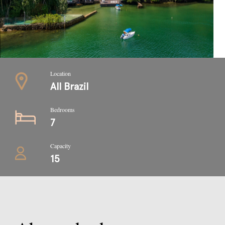
Location
All Brazil
Bedrooms
7
Capacity
15