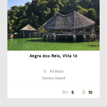
Angra dos Reis, Villa 16
All Brazil
Cavaco Island
5
10