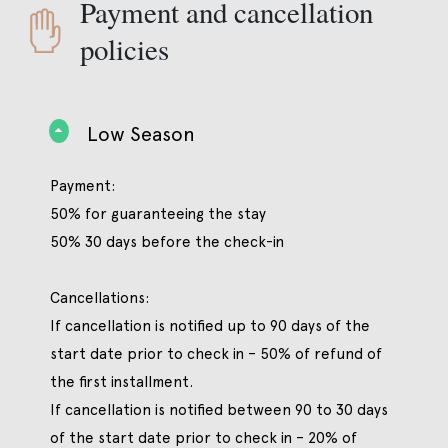
Payment and cancellation
policies
Low Season
Payment:
50% for guaranteeing the stay
50% 30 days before the check-in
Cancellations:
If cancellation is notified up to 90 days of the
start date prior to check in – 50% of refund of
the first installment.
If cancellation is notified between 90 to 30 days
of the start date prior to check in – 20% of