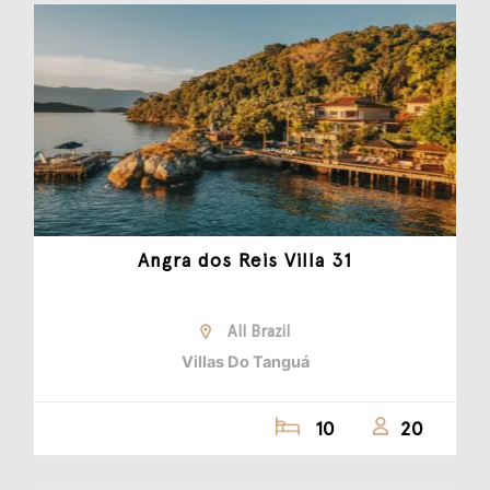
Angra dos Reis Villa 31
All Brazil
Villas Do Tanguá
10
20