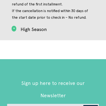
refund of the first installment.
If the cancellation is notified within 30 days of
the start date prior to check in – No refund.
High Season
Sign up here to receive our
Newsletter