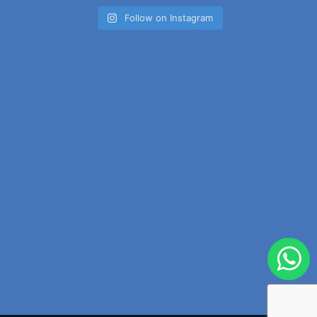
Follow on Instagram