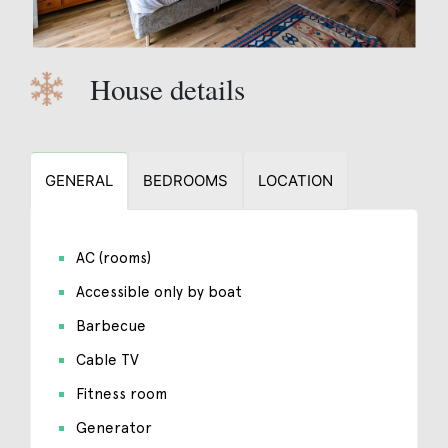
House details
GENERAL
BEDROOMS
LOCATION
AC (rooms)
Accessible only by boat
Barbecue
Cable TV
Fitness room
Generator