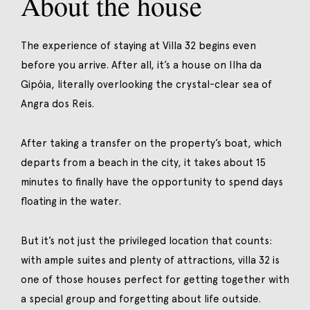
About the house
The experience of staying at Villa 32 begins even
before you arrive. After all, it’s a house on Ilha da
Gipóia, literally overlooking the crystal-clear sea of
Angra dos Reis.
After taking a transfer on the property’s boat, which
departs from a beach in the city, it takes about 15
minutes to finally have the opportunity to spend days
floating in the water.
But it’s not just the privileged location that counts:
with ample suites and plenty of attractions, villa 32 is
one of those houses perfect for getting together with
a special group and forgetting about life outside.