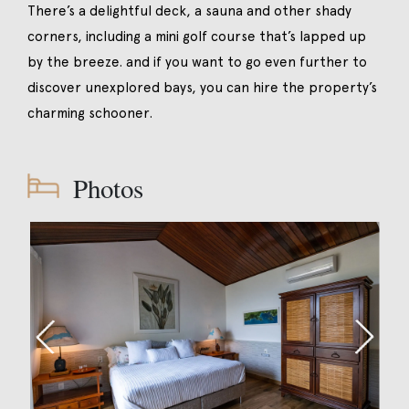
There’s a delightful deck, a sauna and other shady
corners, including a mini golf course that’s lapped up
by the breeze. and if you want to go even further to
discover unexplored bays, you can hire the property’s
charming schooner.
Photos