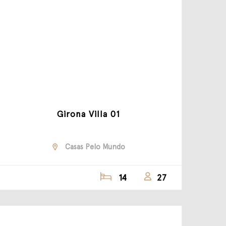
Girona Villa 01
Casas Pelo Mundo
14
27