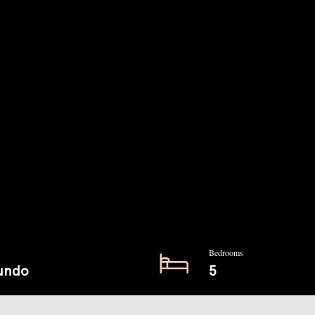
Bedrooms
undo
5