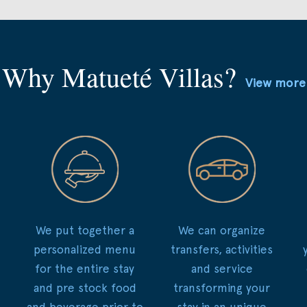
Why Matueté Villas?
View more
We put together a
We can organize
personalized menu
transfers, activities
for the entire stay
and service
and pre stock food
transforming your
and beverage prior to
stay in an unique