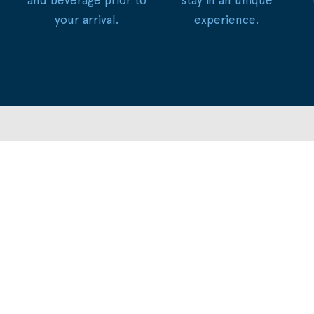
your arrival.
experience.