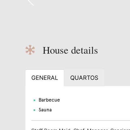
House details
GENERAL
QUARTOS
Barbecue
Sauna