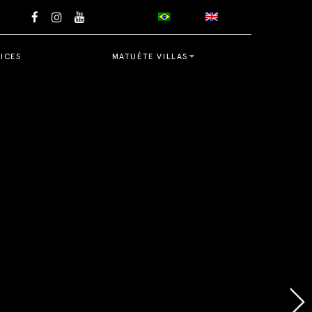
ICES
MATUÉTE VILLAS