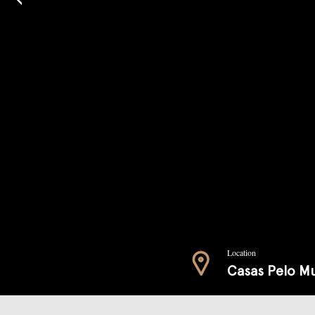
Location
Casas Pelo M