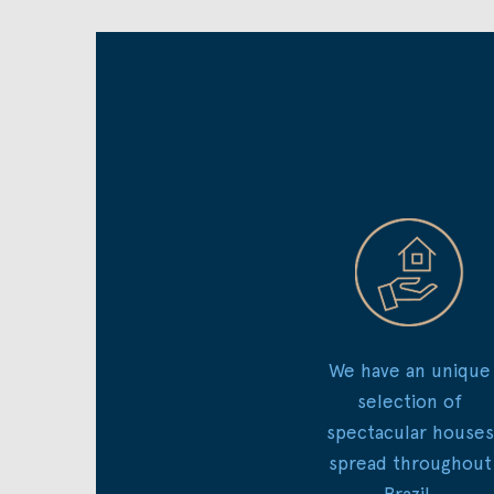
We have an unique
selection of
spectacular houses
spread throughout
Brazil.