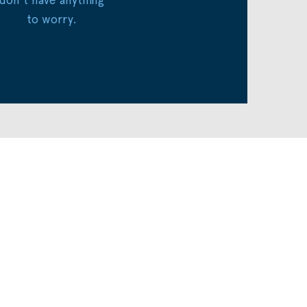
to worry.