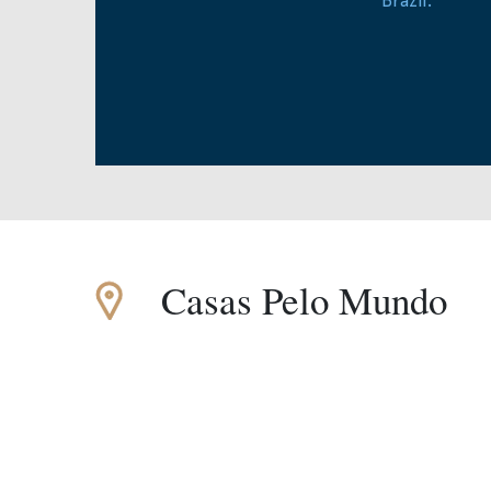
Casas Pelo Mundo