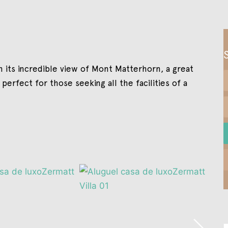
h its incredible view of Mont Matterhorn, a great
 perfect for those seeking all the facilities of a