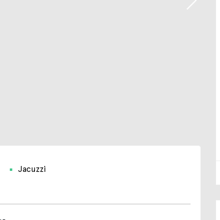
Jacuzzi