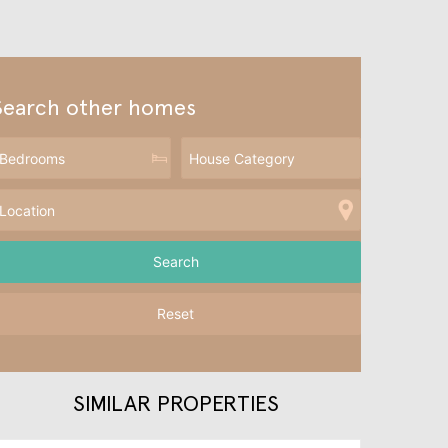
Search other homes
Reset
SIMILAR PROPERTIES