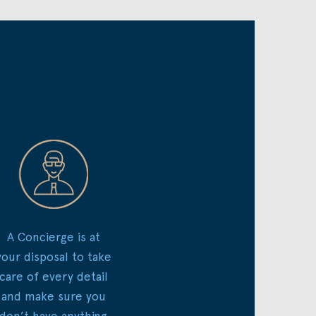
A Concierge is at
your disposal to take
care of every detail
and make sure you
don’t have anything