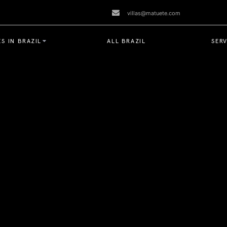
villas@matuete.com
S IN BRAZIL
ALL BRAZIL
SERV