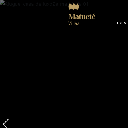
HOUSE