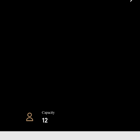
Capacity
12