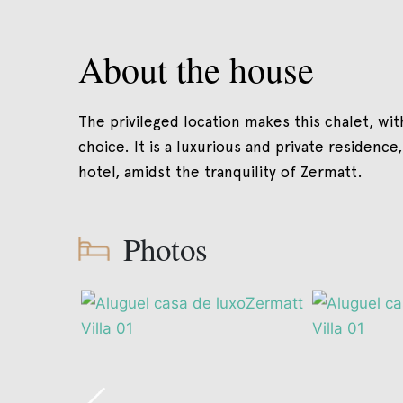
About the house
The privileged location makes this chalet, wit
choice. It is a luxurious and private residence,
hotel, amidst the tranquility of Zermatt.
Photos