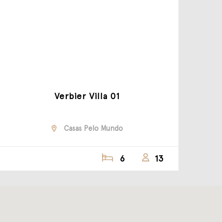
Verbier Villa 01
Casas Pelo Mundo
6
13