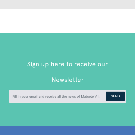
Sign up here to receive our
Newsletter
SEND