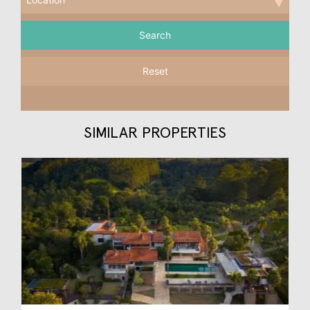
Reset
SIMILAR PROPERTIES