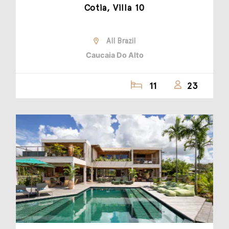
Cotia, Villa 10
All Brazil
Caucaia Do Alto
11
23