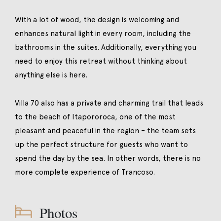
With a lot of wood, the design is welcoming and
enhances natural light in every room, including the
bathrooms in the suites. Additionally, everything you
need to enjoy this retreat without thinking about
anything else is here.
Villa 70 also has a private and charming trail that leads
to the beach of Itapororoca, one of the most
pleasant and peaceful in the region – the team sets
up the perfect structure for guests who want to
spend the day by the sea. In other words, there is no
more complete experience of Trancoso.
Photos