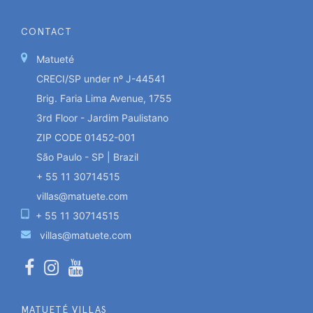
CONTACT
Matueté
CRECI/SP under nº J-44541
Brig. Faria Lima Avenue, 1755
3rd Floor - Jardim Paulistano
ZIP CODE 01452-001
São Paulo - SP | Brazil
+ 55 11 30714515
villas@matuete.com
+ 55 11 30714515
villas@matuete.com
MATUETÉ VILLAS