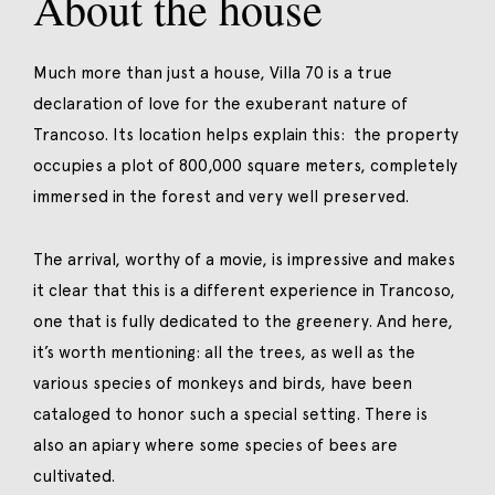
About the house
Much more than just a house, Villa 70 is a true
declaration of love for the exuberant nature of
Trancoso. Its location helps explain this: the property
occupies a plot of 800,000 square meters, completely
immersed in the forest and very well preserved.
The arrival, worthy of a movie, is impressive and makes
it clear that this is a different experience in Trancoso,
one that is fully dedicated to the greenery. And here,
it’s worth mentioning: all the trees, as well as the
various species of monkeys and birds, have been
cataloged to honor such a special setting. There is
also an apiary where some species of bees are
cultivated.