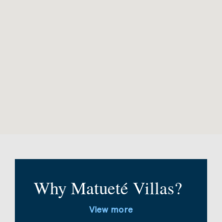
Why Matueté Villas?
View more