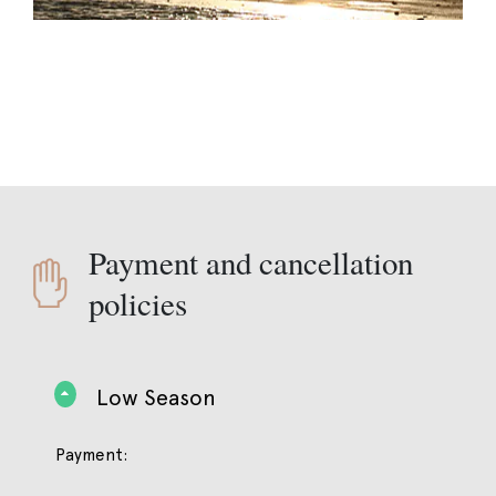
Payment and cancellation
policies
Low Season
Payment: