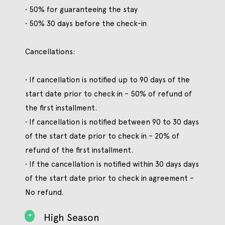
• 50% for guaranteeing the stay
• 50% 30 days before the check-in
Cancellations:
• If cancellation is notified up to 90 days of the
start date prior to check in – 50% of refund of
the first installment.
• If cancellation is notified between 90 to 30 days
of the start date prior to check in – 20% of
refund of the first installment.
• If the cancellation is notified within 30 days days
of the start date prior to check in agreement –
No refund.
High Season