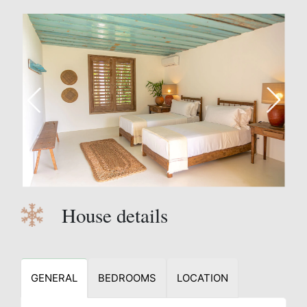
House details
GENERAL
BEDROOMS
LOCATION