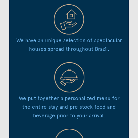
We have an unique selection of spectacular
houses spread throughout Brazil.
We put together a personalized menu for
the entire stay and pre stock food and
beverage prior to your arrival.