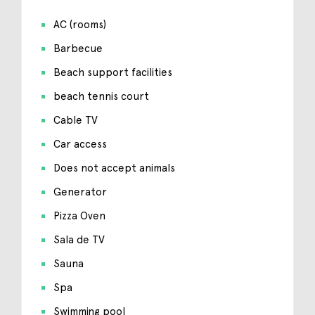
AC (rooms)
Barbecue
Beach support facilities
beach tennis court
Cable TV
Car access
Does not accept animals
Generator
Pizza Oven
Sala de TV
Sauna
Spa
Swimming pool