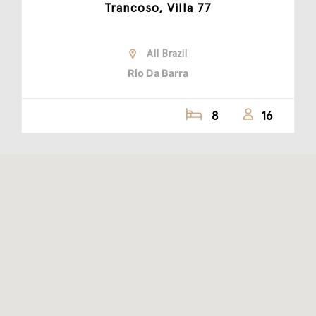
Trancoso, Villa 77
All Brazil
Rio Da Barra
8
16