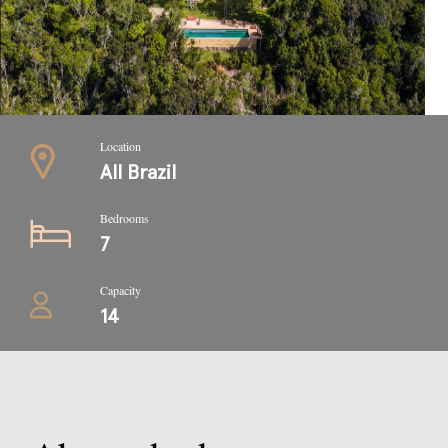
Location
All Brazil
Bedrooms
7
Capacity
14