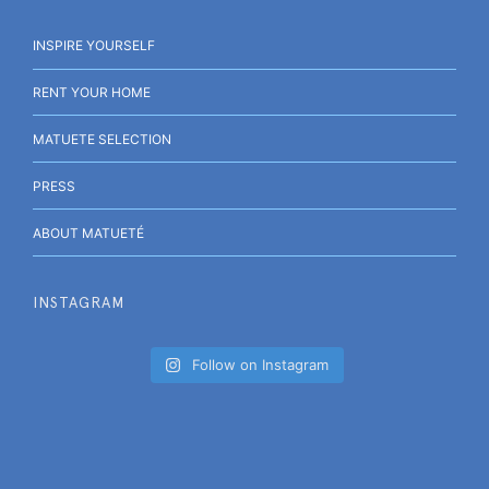
INSPIRE YOURSELF
RENT YOUR HOME
MATUETE SELECTION
PRESS
ABOUT MATUETÉ
INSTAGRAM
Follow on Instagram