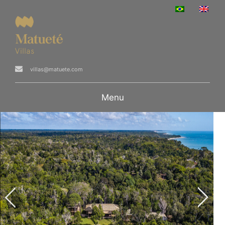
villas@matuete.com
Menu