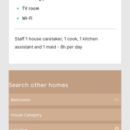
TV room
Wi-Fi
Staff
1 house caretaker, 1 cook, 1 kitchen
assistant and 1 maid - 8h per day
Search other homes