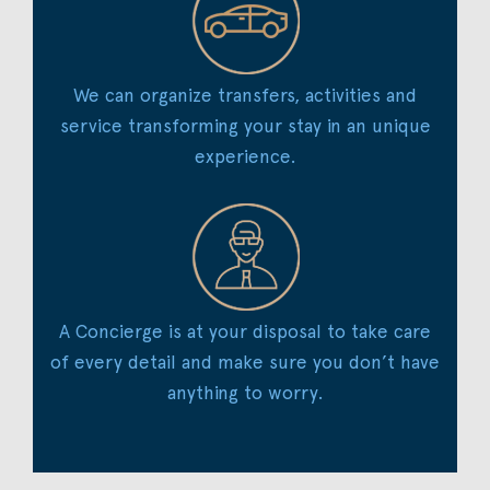
We can organize transfers, activities and
service transforming your stay in an unique
experience.
A Concierge is at your disposal to take care
of every detail and make sure you don’t have
anything to worry.