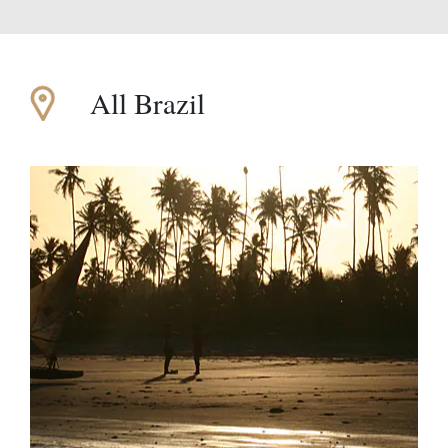
All Brazil