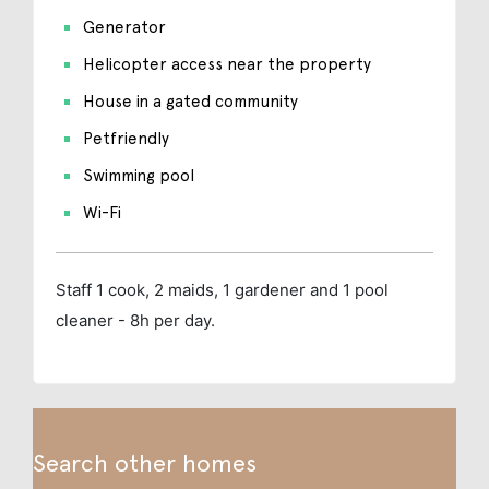
Generator
Helicopter access near the property
House in a gated community
Petfriendly
Swimming pool
Wi-Fi
Staff
1 cook, 2 maids, 1 gardener and 1 pool
cleaner - 8h per day.
Search other homes