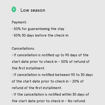
Low season
Payment:
• 50% for guaranteeing the stay
• 50% 30 days before the check-in
Cancellations:
• If cancellation is notified up to 90 days of the
start date prior to check in – 50% of refund of
the first installment.
• If cancellation is notified between 90 to 30 days
of the start date prior to check in – 20% of
refund of the first installment.
• If the cancellation is notified within 30 days of
the start date prior to check in – No refund.