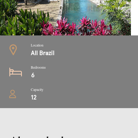
Location
All Brazil
Bedrooms
6
Capacity
12