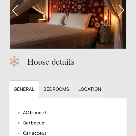
House details
GENERAL
BEDROOMS
LOCATION
AC (rooms)
Barbecue
Car access