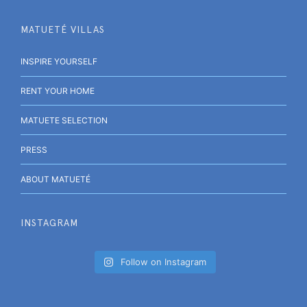
MATUETÉ VILLAS
INSPIRE YOURSELF
RENT YOUR HOME
MATUETE SELECTION
PRESS
ABOUT MATUETÉ
INSTAGRAM
Follow on Instagram