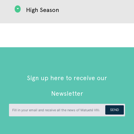
High Season
Sign up here to receive our
Newsletter
SEND