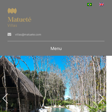
villas@matuete.com
Menu