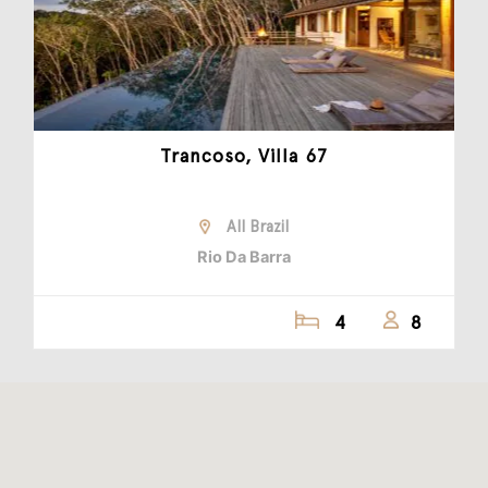
Trancoso, Villa 67
All Brazil
Rio Da Barra
4
8