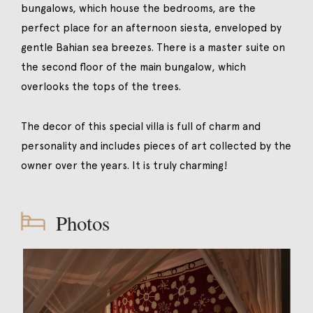
bungalows, which house the bedrooms, are the
perfect place for an afternoon siesta, enveloped by
gentle Bahian sea breezes. There is a master suite on
the second floor of the main bungalow, which
overlooks the tops of the trees.
The decor of this special villa is full of charm and
personality and includes pieces of art collected by the
owner over the years. It is truly charming!
Photos