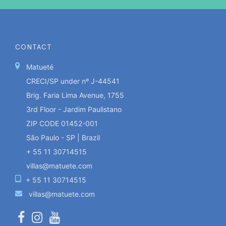
CONTACT
Matueté
CRECI/SP under nº J-44541
Brig. Faria Lima Avenue, 1755
3rd Floor - Jardim Paulistano
ZIP CODE 01452-001
São Paulo - SP | Brazil
+ 55 11 30714515
villas@matuete.com
+ 55 11 30714515
villas@matuete.com