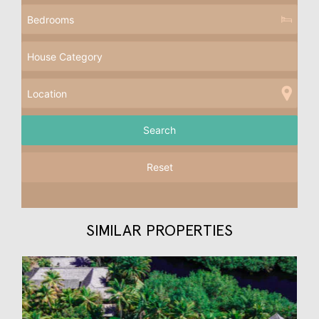
Reset
SIMILAR PROPERTIES