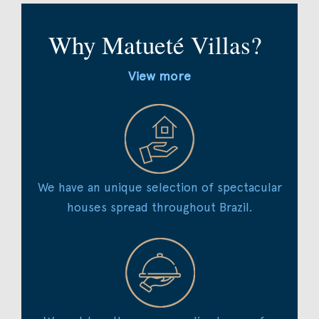
Why Matueté Villas?
View more
We have an unique selection of spectacular
houses spread throughout Brazil.