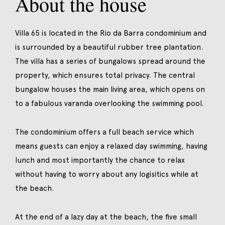
About the house
Villa 65 is located in the Rio da Barra condominium and
is surrounded by a beautiful rubber tree plantation.
The villa has a series of bungalows spread around the
property, which ensures total privacy. The central
bungalow houses the main living area, which opens on
to a fabulous varanda overlooking the swimming pool.
The condominium offers a full beach service which
means guests can enjoy a relaxed day swimming, having
lunch and most importantly the chance to relax
without having to worry about any logisitics while at
the beach.
At the end of a lazy day at the beach, the five small