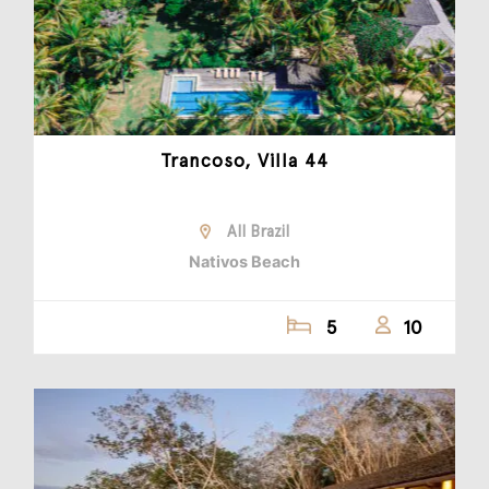
Trancoso, Villa 44
All Brazil
Nativos Beach
5
10