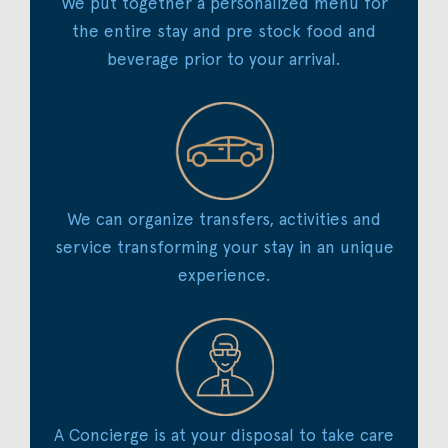
We put together a personalized menu for
the entire stay and pre stock food and
beverage prior to your arrival.
We can organize transfers, activities and
service transforming your stay in an unique
experience.
A Concierge is at your disposal to take care