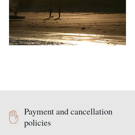
Payment and cancellation
policies