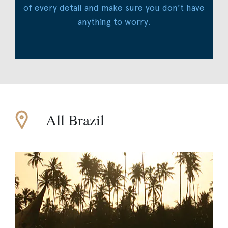
of every detail and make sure you don’t have
anything to worry.
All Brazil