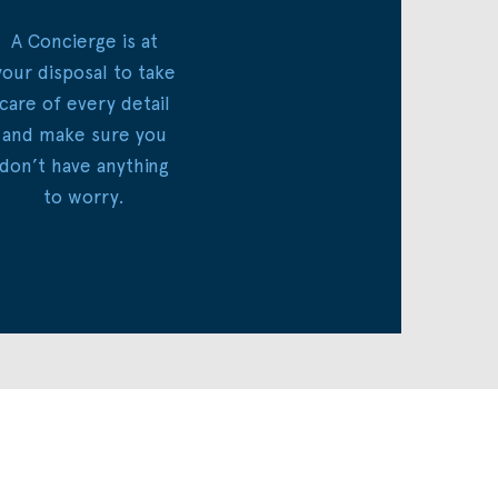
A Concierge is at
your disposal to take
care of every detail
and make sure you
don’t have anything
to worry.