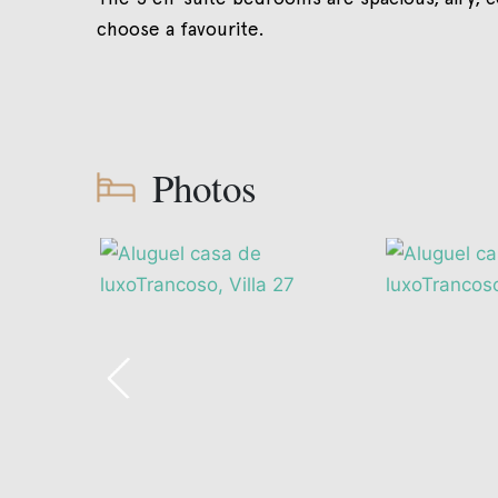
choose a favourite.
Photos