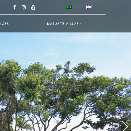
ICES
MATUÉTE VILLAS