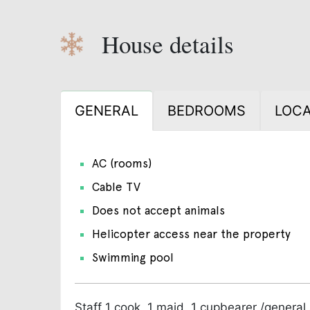
House details
GENERAL
BEDROOMS
LOCA
AC (rooms)
Cable TV
Does not accept animals
Helicopter access near the property
Swimming pool
Staff
1 cook, 1 maid, 1 cupbearer /general