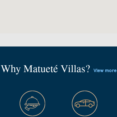
Why Matueté Villas?
View more