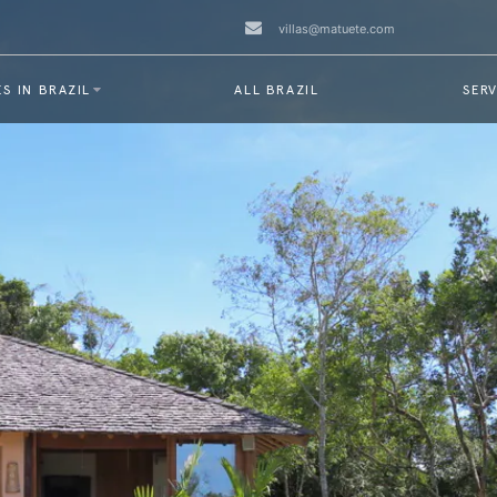
villas@matuete.com
S IN BRAZIL
ALL BRAZIL
SERV