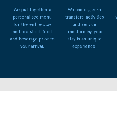
We put together a
We can organize
personalized menu
transfers, activities
for the entire stay
and service
and pre stock food
transforming your
and beverage prior to
stay in an unique
your arrival.
experience.