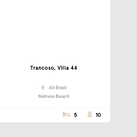
Trancoso, Villa 44
All Brazil
Nativos Beach
5
10