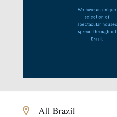
We have an unique
selection of
spectacular houses
spread throughout
Brazil.
All Brazil