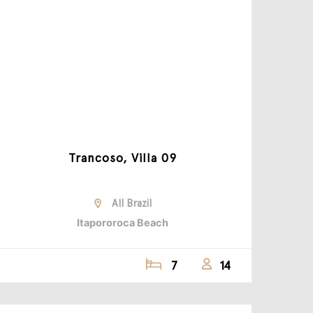
Trancoso, Villa 09
All Brazil
Itapororoca Beach
7
14