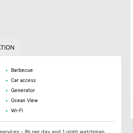
TION
Barbecue
Car access
Generator
Ocean View
Wi-Fi
 services - 8h per day and 1 night watchman