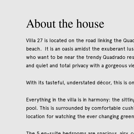
About the house
Villa 27 is located on the road linking the Qu
beach. It is an oasis amidst the exuberant lu
who want to be near the trendy Quadrado rest
and quiet and total privacy with a gorgeous vi
With its tasteful, understated décor, this is
Everything in the villa is in harmony: the sit
pool. This is surrounded by comfortable cushio
location for watching the ever changing green
The 5 en-suite bedrooms are spacious, airy, c