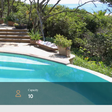
Capacity
10