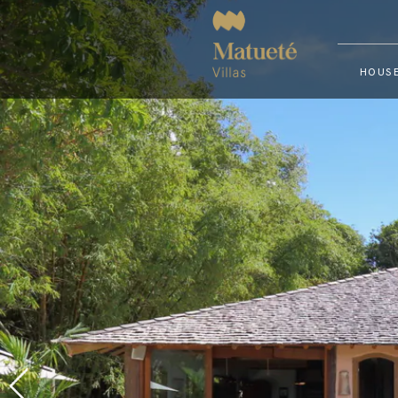
HOUSE