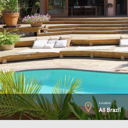
Location
All Brazil