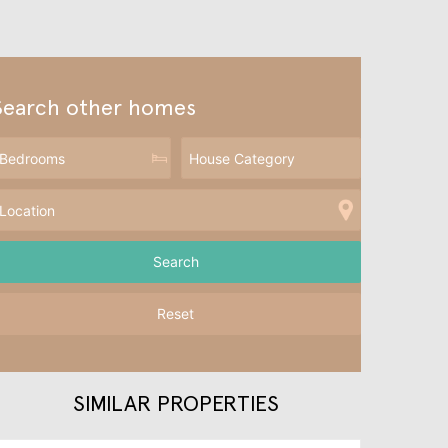
Search other homes
Reset
SIMILAR PROPERTIES