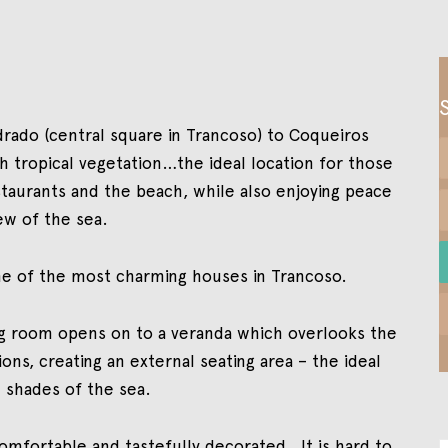
adrado (central square in Trancoso) to Coqueiros
sh tropical vegetation…the ideal location for those
aurants and the beach, while also enjoying peace
ew of the sea.
 one of the most charming houses in Trancoso.
ting room opens on to a veranda which overlooks the
ns, creating an external seating area – the ideal
 shades of the sea.
omfortable and tastefully decorated. It is hard to