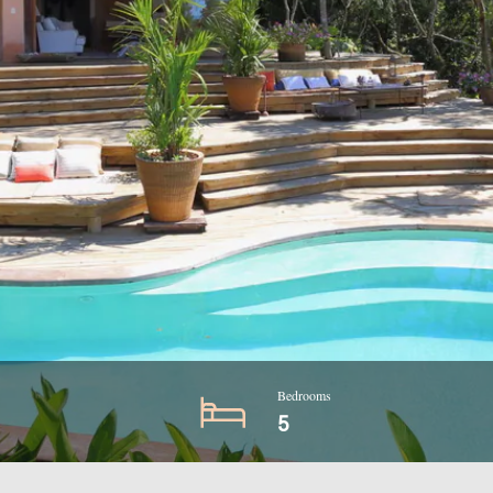
Bedrooms
5