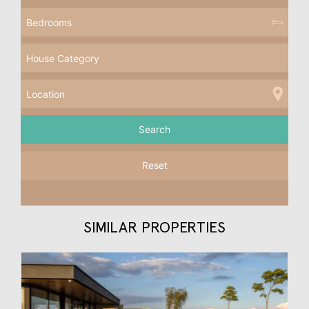
Reset
SIMILAR PROPERTIES