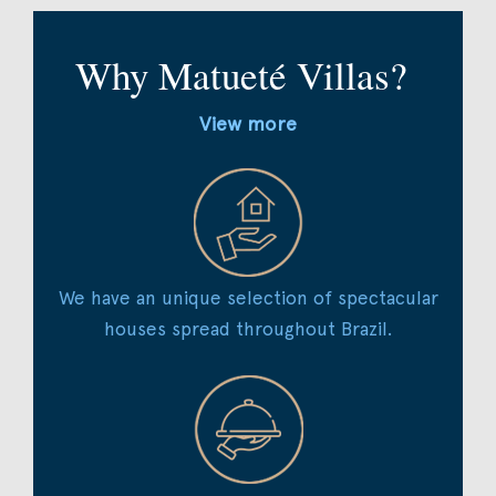
Why Matueté Villas?
View more
We have an unique selection of spectacular
houses spread throughout Brazil.