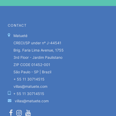
CONTACT
Matueté
CRECI/SP under nº J-44541
Brig. Faria Lima Avenue, 1755
3rd Floor - Jardim Paulistano
ZIP CODE 01452-001
São Paulo - SP | Brazil
+ 55 11 30714515
villas@matuete.com
+ 55 11 30714515
villas@matuete.com