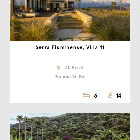
Serra Fluminense, Villa 11
All Brazil
Paraíba Do Sul
6
14