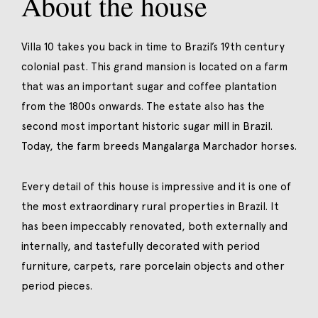
About the house
Villa 10 takes you back in time to Brazil’s 19th century
colonial past. This grand mansion is located on a farm
that was an important sugar and coffee plantation
from the 1800s onwards. The estate also has the
second most important historic sugar mill in Brazil.
Today, the farm breeds Mangalarga Marchador horses.
Every detail of this house is impressive and it is one of
the most extraordinary rural properties in Brazil. It
has been impeccably renovated, both externally and
internally, and tastefully decorated with period
furniture, carpets, rare porcelain objects and other
period pieces.