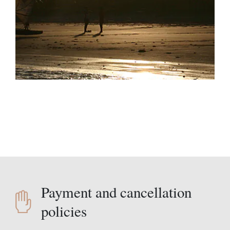
Payment and cancellation
policies