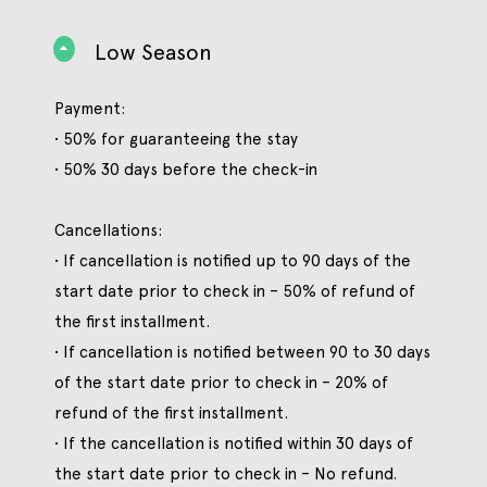
Low Season
Payment:
• 50% for guaranteeing the stay
• 50% 30 days before the check-in
Cancellations:
• If cancellation is notified up to 90 days of the
start date prior to check in – 50% of refund of
the first installment.
• If cancellation is notified between 90 to 30 days
of the start date prior to check in – 20% of
refund of the first installment.
• If the cancellation is notified within 30 days of
the start date prior to check in – No refund.