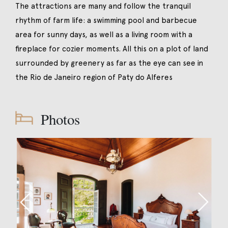
The attractions are many and follow the tranquil
rhythm of farm life: a swimming pool and barbecue
area for sunny days, as well as a living room with a
fireplace for cozier moments. All this on a plot of land
surrounded by greenery as far as the eye can see in
the Rio de Janeiro region of Paty do Alferes
Photos