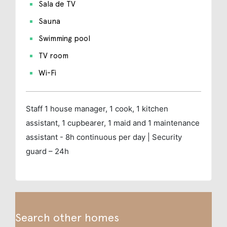
Sala de TV
Sauna
Swimming pool
TV room
Wi-Fi
Staff
1 house manager, 1 cook, 1 kitchen
assistant, 1 cupbearer, 1 maid and 1 maintenance
assistant - 8h continuous per day | Security
guard – 24h
Search other homes