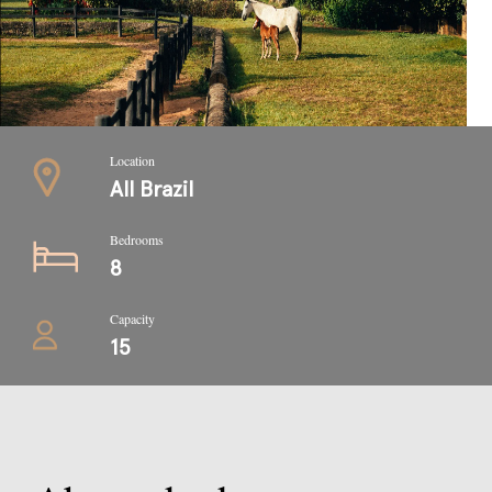
Location
All Brazil
Bedrooms
8
Capacity
15