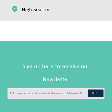
High Season
Sign up here to receive our
Newsletter
SEND