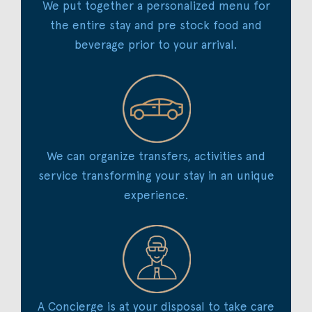
We put together a personalized menu for
the entire stay and pre stock food and
beverage prior to your arrival.
We can organize transfers, activities and
service transforming your stay in an unique
experience.
A Concierge is at your disposal to take care