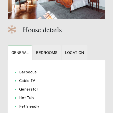
House details
GENERAL
BEDROOMS
LOCATION
Barbecue
Cable TV
Generator
Hot Tub
Petfriendly