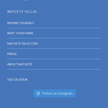
MATUETÉ VILLAS
INSPIRE YOURSELF
RENT YOUR HOME
MATUETE SELECTION
PRESS
ABOUT MATUETÉ
INSTAGRAM
Follow on Instagram