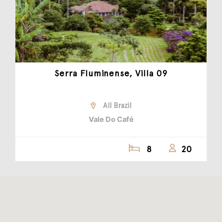
Serra Fluminense, Villa 09
All Brazil
Vale Do Café
8
20