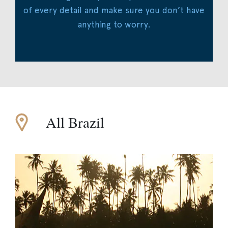
of every detail and make sure you don’t have
anything to worry.
All Brazil