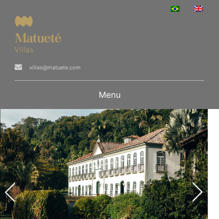
villas@matuete.com
Menu