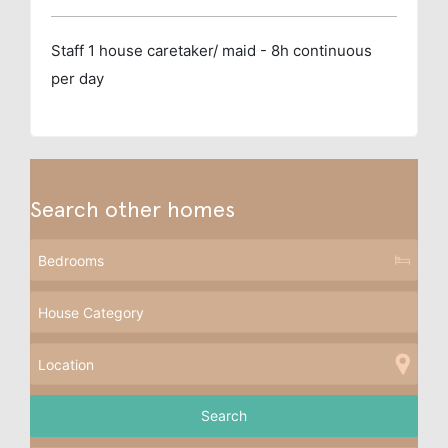
Staff
1 house caretaker/ maid - 8h continuous
per day
Search other homes