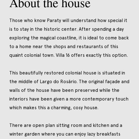
About the house
Those who know Paraty will understand how special it
is to stay in the historic center. After spending a day
exploring the magical coastline, it is ideal to come back
to a home near the shops and restaurants of this
quaint colonial town. Villa 16 offers exactly this option.
This beautifully restored colonial house is situated in
the middle of Largo do Rosário. The original façade and
walls of the house have been preserved while the
interiors have been given a more contemporary touch
which makes this a charming, cosy house.
There are open plan sitting room and kitchen and a
winter garden where you can enjoy lazy breakfasts