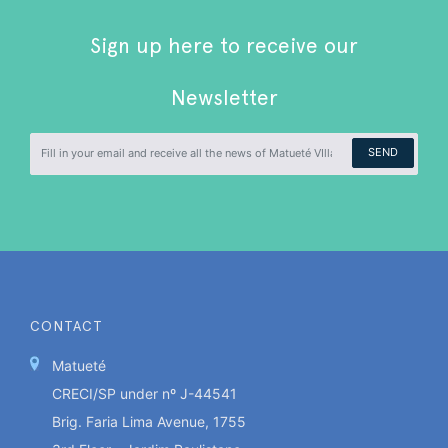
Sign up here to receive our
Newsletter
SEND
CONTACT
Matueté
CRECI/SP under nº J-44541
Brig. Faria Lima Avenue, 1755