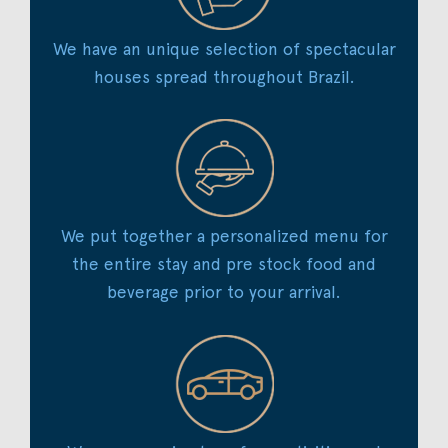
We have an unique selection of spectacular
houses spread throughout Brazil.
We put together a personalized menu for
the entire stay and pre stock food and
beverage prior to your arrival.