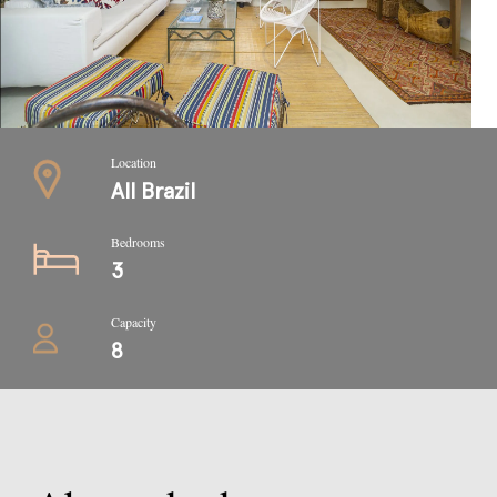
Location
All Brazil
Bedrooms
3
Capacity
8