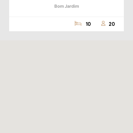
Bom Jardim
10
20