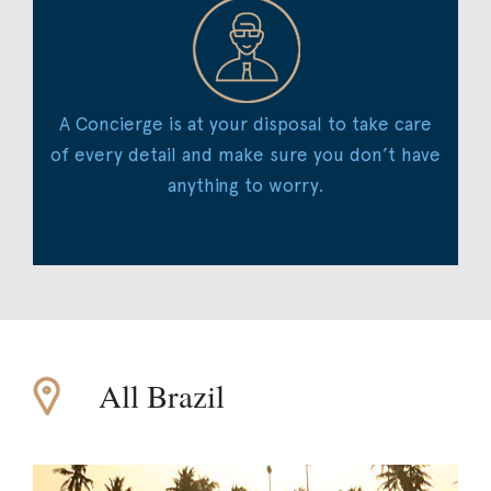
A Concierge is at your disposal to take care
of every detail and make sure you don’t have
anything to worry.
All Brazil