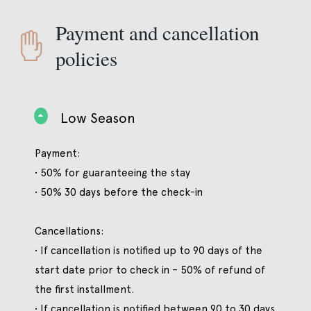
Payment and cancellation
policies
Low Season
Payment:
• 50% for guaranteeing the stay
• 50% 30 days before the check-in
Cancellations:
• If cancellation is notified up to 90 days of the
start date prior to check in – 50% of refund of
the first installment.
• If cancellation is notified between 90 to 30 days