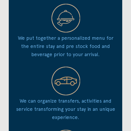
We put together a personalized menu for
the entire stay and pre stock food and
beverage prior to your arrival.
We can organize transfers, activities and
service transforming your stay in an unique
experience.