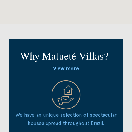
Why Matueté Villas?
View more
We have an unique selection of spectacular
houses spread throughout Brazil.