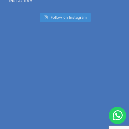
INSTAGRAM
Follow on Instagram