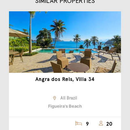
SIMILAR PROPERTIES
Angra dos Reis, Villa 34
All Brazil
Figueira's Beach
9
20