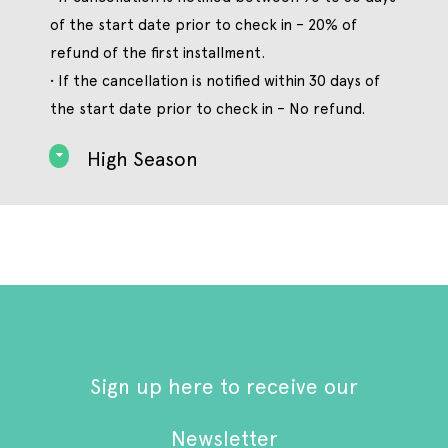
of the start date prior to check in – 20% of
refund of the first installment.
• If the cancellation is notified within 30 days of
the start date prior to check in – No refund.
High Season
Sign up here to receive our
Newsletter