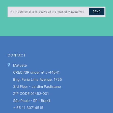
SEND
CONTACT
Matueté
CRECI/SP under nº J-44541
Brig. Faria Lima Avenue, 1755
3rd Floor - Jardim Paulistano
ZIP CODE 01452-001
São Paulo - SP | Brazil
+ 55 11 30714515