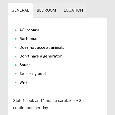
GENERAL
BEDROOM
LOCATION
AC (rooms)
Barbecue
Does not accept animals
Don't have a generator
Sauna
Swimming pool
Wi-Fi
Staff
1 cook and 1 house caretaker - 8h
continuous per day