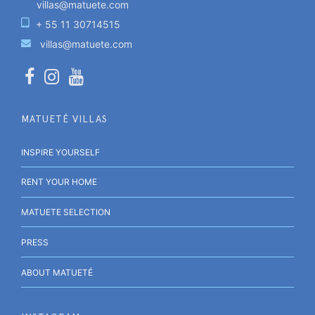
villas@matuete.com
+ 55 11 30714515
villas@matuete.com
MATUETÉ VILLAS
INSPIRE YOURSELF
RENT YOUR HOME
MATUETE SELECTION
PRESS
ABOUT MATUETÉ