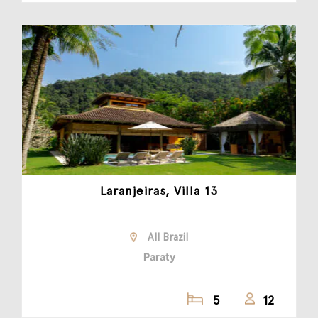
Laranjeiras, Villa 13
All Brazil
Paraty
5
12