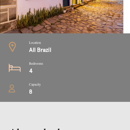
Location
All Brazil
Bedrooms
4
Capacity
8