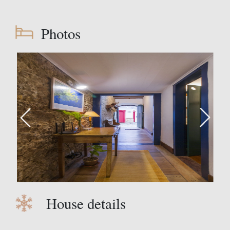
Photos
House details