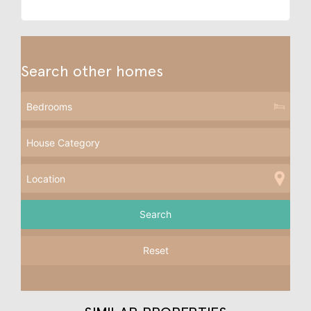
Search other homes
Reset