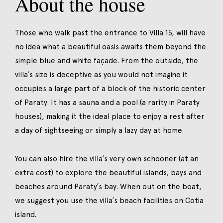
About the house
Those who walk past the entrance to Villa 15, will have
no idea what a beautiful oasis awaits them beyond the
simple blue and white façade. From the outside, the
villa´s size is deceptive as you would not imagine it
occupies a large part of a block of the historic center
of Paraty. It has a sauna and a pool (a rarity in Paraty
houses), making it the ideal place to enjoy a rest after
a day of sightseeing or simply a lazy day at home.
You can also hire the villa´s very own schooner (at an
extra cost) to explore the beautiful islands, bays and
beaches around Paraty´s bay. When out on the boat,
we suggest you use the villa´s beach facilities on Cotia
island.