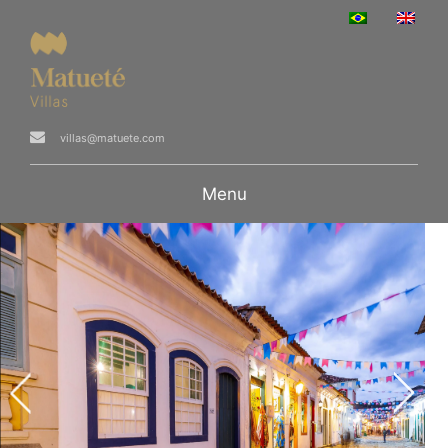
villas@matuete.com
Menu