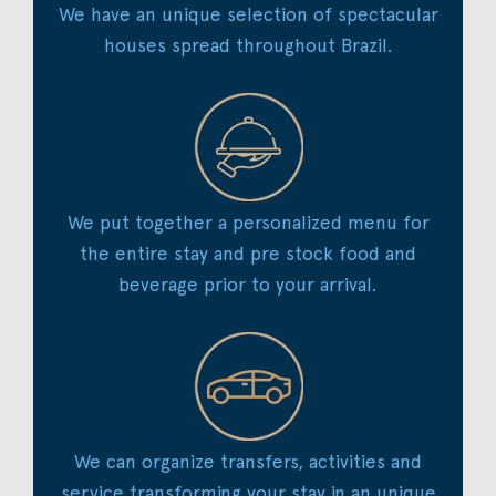
We have an unique selection of spectacular
houses spread throughout Brazil.
We put together a personalized menu for
the entire stay and pre stock food and
beverage prior to your arrival.
We can organize transfers, activities and
service transforming your stay in an unique