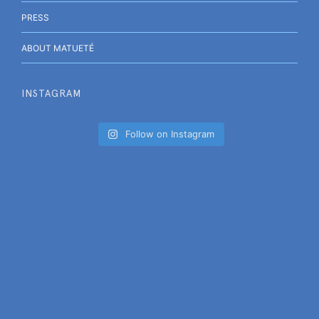
PRESS
ABOUT MATUETÉ
INSTAGRAM
Follow on Instagram