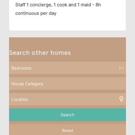
Staff
1 concierge, 1 cook and 1 maid - 8h
continuous per day
Search other homes
Reset