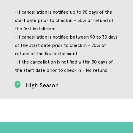
• If cancellation is notified up to 90 days of the
start date prior to check in – 50% of refund of
the first installment.
• If cancellation is notified between 90 to 30 days
of the start date prior to check in – 20% of
refund of the first installment.
• If the cancellation is notified within 30 days of
the start date prior to check in – No refund.
High Season