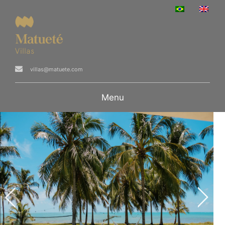
villas@matuete.com
Menu