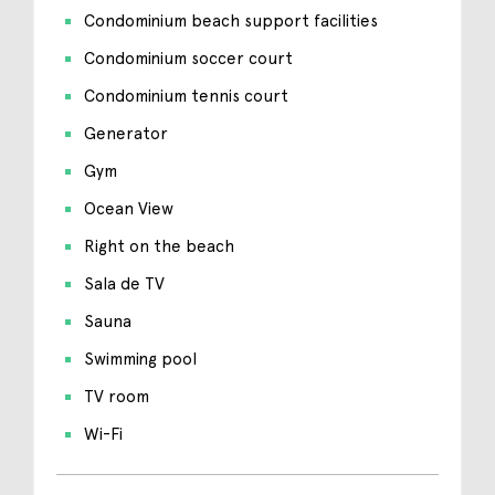
Condominium beach support facilities
Condominium soccer court
Condominium tennis court
Generator
Gym
Ocean View
Right on the beach
Sala de TV
Sauna
Swimming pool
TV room
Wi-Fi