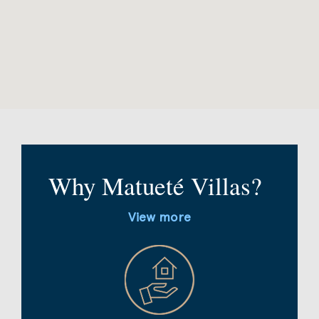
Why Matueté Villas?
View more