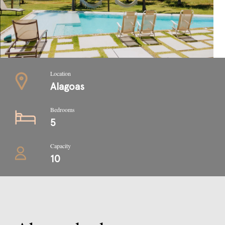
Location
Alagoas
Bedrooms
5
Capacity
10