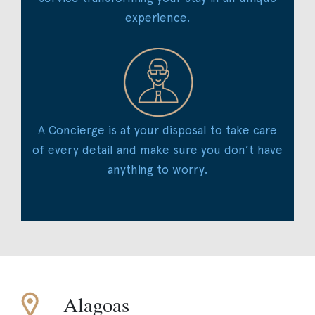
experience.
A Concierge is at your disposal to take care
of every detail and make sure you don’t have
anything to worry.
Alagoas