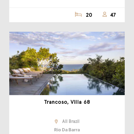
20
47
Trancoso, Villa 68
All Brazil
Rio Da Barra