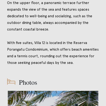
On the upper floor, a panoramic terrace further
expands the view of the sea and features spaces
dedicated to well-being and socializing, such as the
outdoor dining table, always accompanied by the
constant coastal breeze.
With five suites, Villa 12 is located in the Reserva
Porangatu Condominium, which offers beach amenities
and a tennis court, rounding out the experience for
those seeking peaceful days by the sea.
Photos