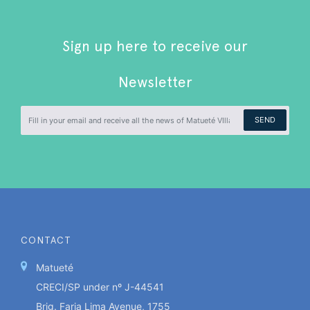
Sign up here to receive our
Newsletter
SEND
CONTACT
Matueté
CRECI/SP under nº J-44541
Brig. Faria Lima Avenue, 1755