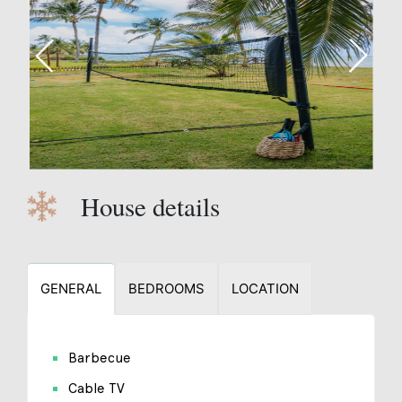
House details
GENERAL
BEDROOMS
LOCATION
Barbecue
Cable TV