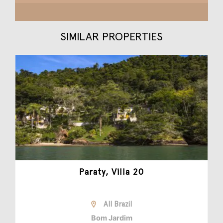
SIMILAR PROPERTIES
Paraty, Villa 20
All Brazil
Bom Jardim