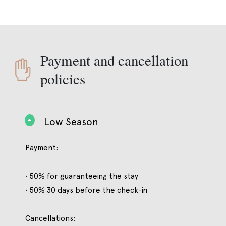
Payment and cancellation
policies
Low Season
Payment:
• 50% for guaranteeing the stay
• 50% 30 days before the check-in
Cancellations: