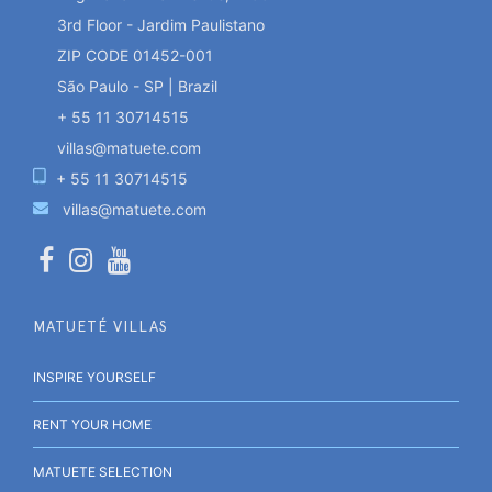
3rd Floor - Jardim Paulistano
ZIP CODE 01452-001
São Paulo - SP | Brazil
+ 55 11 30714515
villas@matuete.com
+ 55 11 30714515
villas@matuete.com
MATUETÉ VILLAS
INSPIRE YOURSELF
RENT YOUR HOME
MATUETE SELECTION