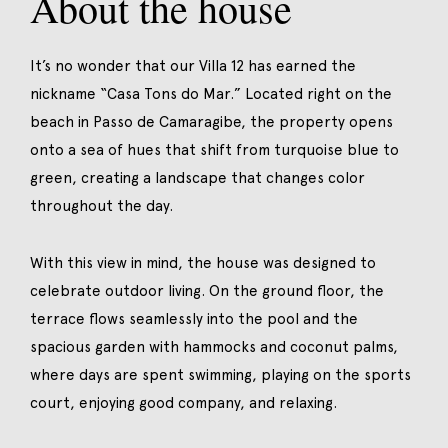
About the house
It’s no wonder that our Villa 12 has earned the
nickname “Casa Tons do Mar.” Located right on the
beach in Passo de Camaragibe, the property opens
onto a sea of hues that shift from turquoise blue to
green, creating a landscape that changes color
throughout the day.
With this view in mind, the house was designed to
celebrate outdoor living. On the ground floor, the
terrace flows seamlessly into the pool and the
spacious garden with hammocks and coconut palms,
where days are spent swimming, playing on the sports
court, enjoying good company, and relaxing.