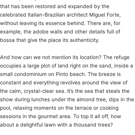
that has been restored and expanded by the
celebrated Italian-Brazilian architect Miguel Forte,
without leaving its essence behind. There are, for
example, the adobe walls and other details full of
bossa that give the place its authenticity.
And how can we not mention its location? The refuge
occupies a large plot of land right on the sand, inside a
small condominium on Pinto beach. The breeze is
constant and everything revolves around the view of
the calm, crystal-clear sea. It’s the sea that steals the
show during lunches under the almond tree, dips in the
pool, relaxing moments on the terrace or cooking
sessions in the gourmet area. To top it all off, how
about a delightful lawn with a thousand trees?