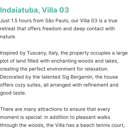
Indaiatuba, Villa 03
Just 1.5 hours from São Paulo, our Villa 03 is a true
retreat that offers freedom and deep contact with
nature.
Inspired by Tuscany, Italy, the property occupies a large
plot of land filled with enchanting woods and lakes,
creating the perfect environment for relaxation.
Decorated by the talented Sig Bergamin, the house
offers cozy suites, all arranged with refinement and
good taste.
There are many attractions to ensure that every
moment is special: in addition to pleasant walks
through the woods, the Villa has a beach tennis court,