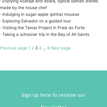
· Enjoying Acarajé and abará, typical Bahian dishes
made by the house chef
· Indulging in sugar-apple (pinha) mousse
· Exploring Salvador on a guided tour
· Visiting the Tamar Project in Praia do Forte
· Taking a schooner trip in the Bay of All Saints
Posts
Page
Page
Page
Page
Page
Previous page
1
2
3
4
…
8
Next page
pagination
Sign up here to receive our