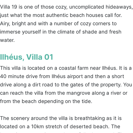
Villa 19 is one of those cozy, uncomplicated hideaways,
just what the most authentic beach houses call for.
Airy, bright and with a number of cozy corners to
immerse yourself in the climate of shade and fresh
water.
Ilhéus, Villa 01
This villa is located on a coastal farm near Ilhéus. It is a
40 minute drive from Ilhéus airport and then a short
drive along a dirt road to the gates of the property. You
can reach the villa from the mangrove along a river or
from the beach depending on the tide.
The scenery around the villa is breathtaking as it is
located on a 10km stretch of deserted beach. The