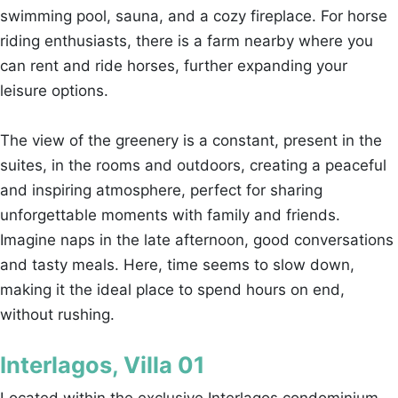
swimming pool, sauna, and a cozy fireplace. For horse
riding enthusiasts, there is a farm nearby where you
can rent and ride horses, further expanding your
leisure options.
The view of the greenery is a constant, present in the
suites, in the rooms and outdoors, creating a peaceful
and inspiring atmosphere, perfect for sharing
unforgettable moments with family and friends.
Imagine naps in the late afternoon, good conversations
and tasty meals. Here, time seems to slow down,
making it the ideal place to spend hours on end,
without rushing.
Interlagos, Villa 01
Located within the exclusive Interlagos condominium,