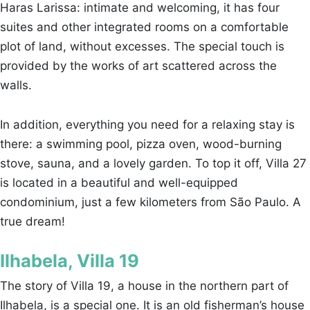
Haras Larissa: intimate and welcoming, it has four
suites and other integrated rooms on a comfortable
plot of land, without excesses. The special touch is
provided by the works of art scattered across the
walls.
In addition, everything you need for a relaxing stay is
there: a swimming pool, pizza oven, wood-burning
stove, sauna, and a lovely garden. To top it off, Villa 27
is located in a beautiful and well-equipped
condominium, just a few kilometers from São Paulo. A
true dream!
Ilhabela, Villa 19
The story of Villa 19, a house in the northern part of
Ilhabela, is a special one. It is an old fisherman’s house