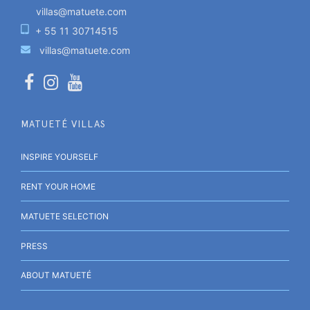
villas@matuete.com
+ 55 11 30714515
villas@matuete.com
MATUETÉ VILLAS
INSPIRE YOURSELF
RENT YOUR HOME
MATUETE SELECTION
PRESS
ABOUT MATUETÉ