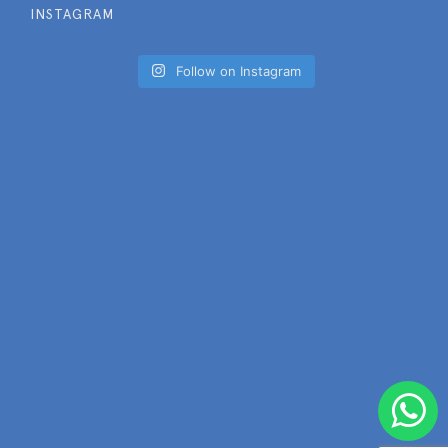
INSTAGRAM
Follow on Instagram