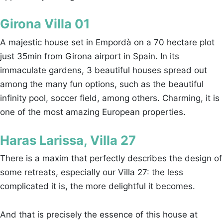
Girona Villa 01
A majestic house set in Empordà on a 70 hectare plot
just 35min from Girona airport in Spain. In its
immaculate gardens, 3 beautiful houses spread out
among the many fun options, such as the beautiful
infinity pool, soccer field, among others. Charming, it is
one of the most amazing European properties.
Haras Larissa, Villa 27
There is a maxim that perfectly describes the design of
some retreats, especially our Villa 27: the less
complicated it is, the more delightful it becomes.
And that is precisely the essence of this house at