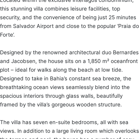
this stunning villa combines leisure facilities, top
security, and the convenience of being just 25 minutes
from Salvador Airport and close to the popular ‘Praia do
Forte’.
Designed by the renowned architectural duo Bernardes
and Jacobsen, the house sits on a 1,850 m² oceanfront
plot – ideal for walks along the beach at low tide.
Designed to take in Bahia’s constant sea breeze, the
breathtaking ocean views seamlessly blend into the
spacious interiors through glass walls, beautifully
framed by the villa’s gorgeous wooden structure.
The villa has seven en-suite bedrooms, all with sea
views. In addition to a large living room which overlooks