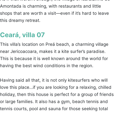
Amontada is charming, with restaurants and little
shops that are worth a visit—even if it’s hard to leave
this dreamy retreat.
Ceará, villa 07
This villa’s location on Preá beach, a charming village
near Jericoacoara, makes it a kite surfer’s paradise.
This is because it is well known around the world for
having the best wind conditions in the region.
Having said all that, it is not only kitesurfers who will
love this place…if you are looking for a relaxing, chilled
holiday, then this house is perfect for a group of friends
or large families. It also has a gym, beach tennis and
tennis courts, pool and sauna for those seeking total