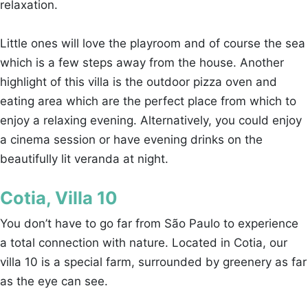
relaxation.
Little ones will love the playroom and of course the sea
which is a few steps away from the house. Another
highlight of this villa is the outdoor pizza oven and
eating area which are the perfect place from which to
enjoy a relaxing evening. Alternatively, you could enjoy
a cinema session or have evening drinks on the
beautifully lit veranda at night.
Cotia, Villa 10
You don’t have to go far from São Paulo to experience
a total connection with nature. Located in Cotia, our
villa 10 is a special farm, surrounded by greenery as far
as the eye can see.