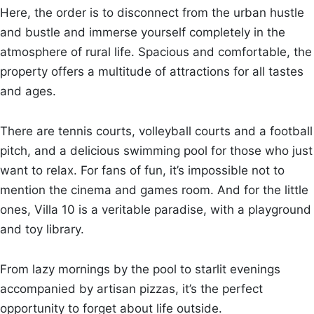
Here, the order is to disconnect from the urban hustle
and bustle and immerse yourself completely in the
atmosphere of rural life. Spacious and comfortable, the
property offers a multitude of attractions for all tastes
and ages.
There are tennis courts, volleyball courts and a football
pitch, and a delicious swimming pool for those who just
want to relax. For fans of fun, it’s impossible not to
mention the cinema and games room. And for the little
ones, Villa 10 is a veritable paradise, with a playground
and toy library.
From lazy mornings by the pool to starlit evenings
accompanied by artisan pizzas, it’s the perfect
opportunity to forget about life outside.