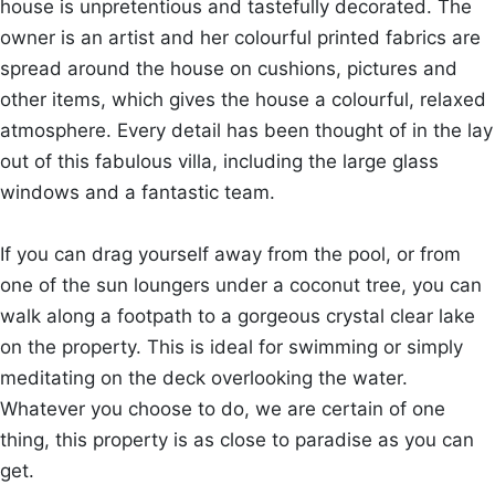
house is unpretentious and tastefully decorated. The
owner is an artist and her colourful printed fabrics are
spread around the house on cushions, pictures and
other items, which gives the house a colourful, relaxed
atmosphere. Every detail has been thought of in the lay
out of this fabulous villa, including the large glass
windows and a fantastic team.
If you can drag yourself away from the pool, or from
one of the sun loungers under a coconut tree, you can
walk along a footpath to a gorgeous crystal clear lake
on the property. This is ideal for swimming or simply
meditating on the deck overlooking the water.
Whatever you choose to do, we are certain of one
thing, this property is as close to paradise as you can
get.