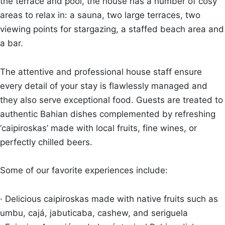
the terrace and pool, the house has a number of cosy
areas to relax in: a sauna, two large terraces, two
viewing points for stargazing, a staffed beach area and
a bar.
The attentive and professional house staff ensure
every detail of your stay is flawlessly managed and
they also serve exceptional food. Guests are treated to
authentic Bahian dishes complemented by refreshing
‘caipiroskas’ made with local fruits, fine wines, or
perfectly chilled beers.
Some of our favorite experiences include:
· Delicious caipiroskas made with native fruits such as
umbu, cajá, jabuticaba, cashew, and seriguela