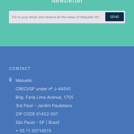
Newsletter
SEND
CONTACT
Matueté
CRECI/SP under nº J-44541
Brig. Faria Lima Avenue, 1755
3rd Floor - Jardim Paulistano
ZIP CODE 01452-001
São Paulo - SP | Brazil
+ 55 11 30714515