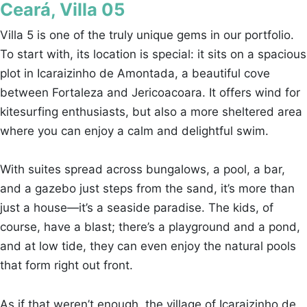
Ceará, Villa 05
Villa 5 is one of the truly unique gems in our portfolio.
To start with, its location is special: it sits on a spacious
plot in Icaraizinho de Amontada, a beautiful cove
between Fortaleza and Jericoacoara. It offers wind for
kitesurfing enthusiasts, but also a more sheltered area
where you can enjoy a calm and delightful swim.
With suites spread across bungalows, a pool, a bar,
and a gazebo just steps from the sand, it’s more than
just a house—it’s a seaside paradise. The kids, of
course, have a blast; there’s a playground and a pond,
and at low tide, they can even enjoy the natural pools
that form right out front.
As if that weren’t enough, the village of Icaraizinho de