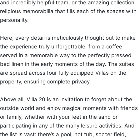
and incredibly helpful team, or the amazing collection
religious memorabilia that fills each of the spaces with
personality.
Here, every detail is meticulously thought out to make
the experience truly unforgettable, from a coffee
served in a memorable way to the perfectly pressed
bed linen in the early moments of the day. The suites
are spread across four fully equipped Villas on the
property, ensuring complete privacy.
Above all, Villa 20 is an invitation to forget about the
outside world and enjoy magical moments with friends
or family, whether with your feet in the sand or
participating in any of the many leisure activities. And
the list is vast: there’s a pool, hot tub, soccer field,