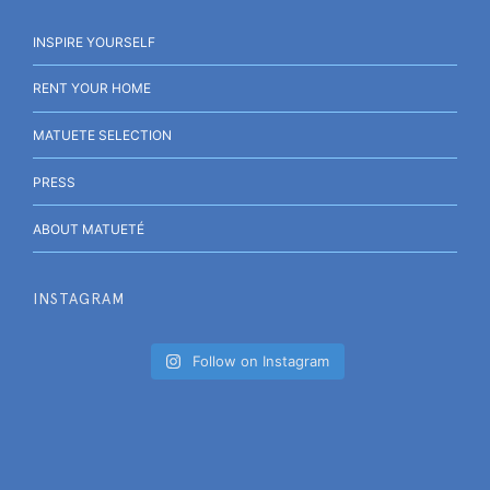
INSPIRE YOURSELF
RENT YOUR HOME
MATUETE SELECTION
PRESS
ABOUT MATUETÉ
INSTAGRAM
Follow on Instagram