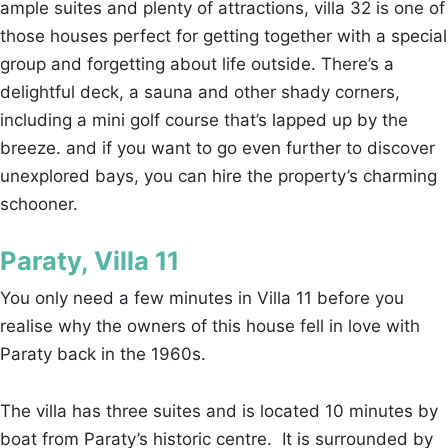
ample suites and plenty of attractions, villa 32 is one of
those houses perfect for getting together with a special
group and forgetting about life outside. There’s a
delightful deck, a sauna and other shady corners,
including a mini golf course that’s lapped up by the
breeze. and if you want to go even further to discover
unexplored bays, you can hire the property’s charming
schooner.
Paraty, Villa 11
You only need a few minutes in Villa 11 before you
realise why the owners of this house fell in love with
Paraty back in the 1960s.
The villa has three suites and is located 10 minutes by
boat from Paraty’s historic centre. It is surrounded by