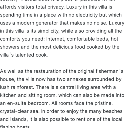
affords visitors total privacy. Luxury in this villa is
spending time in a place with no electricity but which
uses a modern generator that makes no noise. Luxury
in this villa is its simplicity, while also providing all the
comforts you need: Internet, comfortable beds, hot
showers and the most delicious food cooked by the
villa´s talented cook.
As well as the restauration of the original fisherman´s
house, the villa now has two annexes surrounded by
lush rainforest. There is a central living area with a
kitchen and sitting room, which can also be made into
an en-suite bedroom. All rooms face the pristine,
crystal-clear sea. In order to enjoy the many beaches
and islands, it is also possible to rent one of the local
fishing boats.