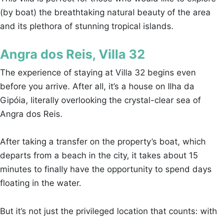
(by boat) the breathtaking natural beauty of the area
and its plethora of stunning tropical islands.
Angra dos Reis, Villa 32
The experience of staying at Villa 32 begins even
before you arrive. After all, it’s a house on Ilha da
Gipóia, literally overlooking the crystal-clear sea of
Angra dos Reis.
After taking a transfer on the property’s boat, which
departs from a beach in the city, it takes about 15
minutes to finally have the opportunity to spend days
floating in the water.
But it’s not just the privileged location that counts: with