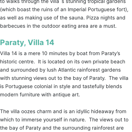
to walks through the villa´s stunning tropical gardens
(which boast the ruins of an Imperial Portuguese fort),
as well as making use of the sauna. Pizza nights and
barbecues in the outdoor eating area are a must.
Paraty, Villa 14
Villa 14 is a mere 10 minutes by boat from Paraty’s
historic centre. It is located on its own private beach
and surrounded by lush Atlantic rainforest gardens
with stunning views out to the bay of Paraty. The villa
is Portuguese colonial in style and tastefully blends
modern furniture with antique art.
The villa oozes charm and is an idyllic hideaway from
which to immerse yourself in nature. The views out to
the bay of Paraty and the surrounding rainforest are