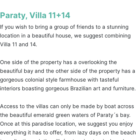
Paraty, Villa 11+14
If you wish to bring a group of friends to a stunning
location in a beautiful house, we suggest combining
Villa 11 and 14.
One side of the property has a overlooking the
beautiful bay and the other side of the property has a
gorgeous colonial style farmhouse with tasteful
interiors boasting gorgeous Brazilian art and furniture.
Access to the villas can only be made by boat across
the beautiful emerald green waters of Paraty´s bay.
Once at this paradise location, we suggest you enjoy
everything it has to offer, from lazy days on the beach