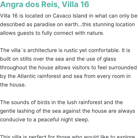
Angra dos Reis, Villa 16
Villa 16 is located on Cavaco Island in what can only be
described as paradise on earth…this stunning location
allows guests to fully connect with nature.
The villa´s architecture is rustic yet comfortable. It is
built on stilts over the sea and the use of glass
throughout the house allows visitors to feel surrounded
by the Atlantic rainforest and sea from every room in
the house.
The sounds of birds in the lush rainforest and the
gentle lashing of the sea against the house are always
conducive to a peaceful night sleep.
This villa is perfect for those who would like to explore