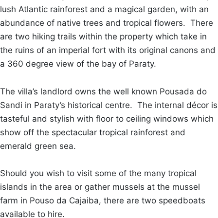
lush Atlantic rainforest and a magical garden, with an
abundance of native trees and tropical flowers. There
are two hiking trails within the property which take in
the ruins of an imperial fort with its original canons and
a 360 degree view of the bay of Paraty.
The villa’s landlord owns the well known Pousada do
Sandi in Paraty’s historical centre. The internal décor is
tasteful and stylish with floor to ceiling windows which
show off the spectacular tropical rainforest and
emerald green sea.
Should you wish to visit some of the many tropical
islands in the area or gather mussels at the mussel
farm in Pouso da Cajaiba, there are two speedboats
available to hire.