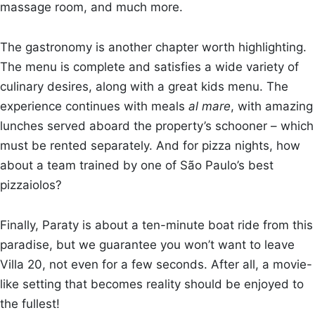
massage room, and much more.
The gastronomy is another chapter worth highlighting.
The menu is complete and satisfies a wide variety of
culinary desires, along with a great kids menu. The
experience continues with meals
al mare
, with amazing
lunches served aboard the property’s schooner – which
must be rented separately. And for pizza nights, how
about a team trained by one of São Paulo’s best
pizzaiolos?
Finally, Paraty is about a ten-minute boat ride from this
paradise, but we guarantee you won’t want to leave
Villa 20, not even for a few seconds. After all, a movie-
like setting that becomes reality should be enjoyed to
the fullest!