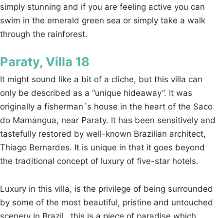
simply stunning and if you are feeling active you can
swim in the emerald green sea or simply take a walk
through the rainforest.
Paraty, Villa 18
It might sound like a bit of a cliche, but this villa can
only be described as a “unique hideaway”. It was
originally a fisherman´s house in the heart of the Saco
do Mamangua, near Paraty. It has been sensitively and
tastefully restored by well-known Brazilian architect,
Thiago Bernardes. It is unique in that it goes beyond
the traditional concept of luxury of five-star hotels.
Luxury in this villa, is the privilege of being surrounded
by some of the most beautiful, pristine and untouched
scenery in Brazil…this is a piece of paradise which