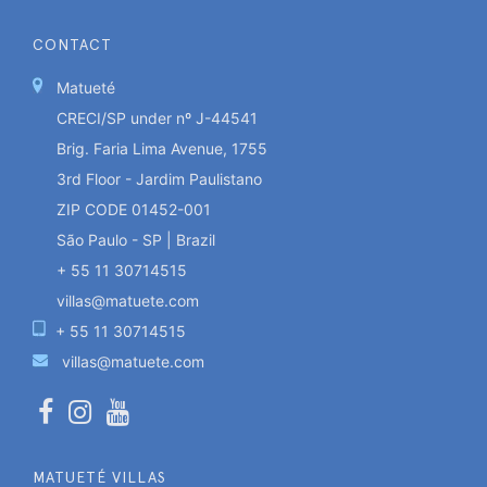
CONTACT
Matueté
CRECI/SP under nº J-44541
Brig. Faria Lima Avenue, 1755
3rd Floor - Jardim Paulistano
ZIP CODE 01452-001
São Paulo - SP | Brazil
+ 55 11 30714515
villas@matuete.com
+ 55 11 30714515
villas@matuete.com
MATUETÉ VILLAS