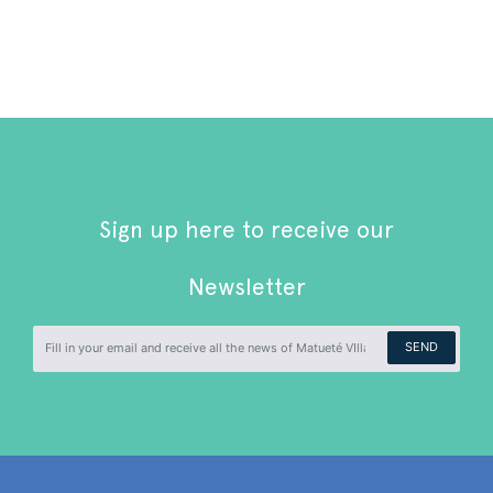
Sign up here to receive our
Newsletter
SEND