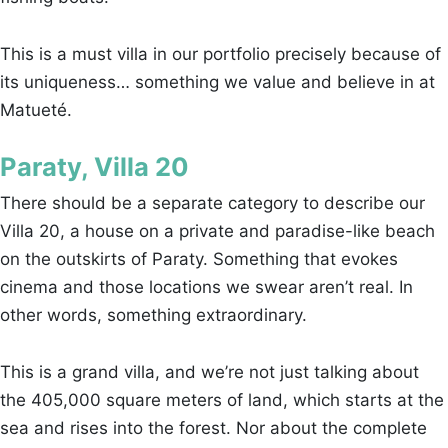
This is a must villa in our portfolio precisely because of
its uniqueness… something we value and believe in at
Matueté.
Paraty, Villa 20
There should be a separate category to describe our
Villa 20, a house on a private and paradise-like beach
on the outskirts of Paraty. Something that evokes
cinema and those locations we swear aren’t real. In
other words, something extraordinary.
This is a grand villa, and we’re not just talking about
the 405,000 square meters of land, which starts at the
sea and rises into the forest. Nor about the complete